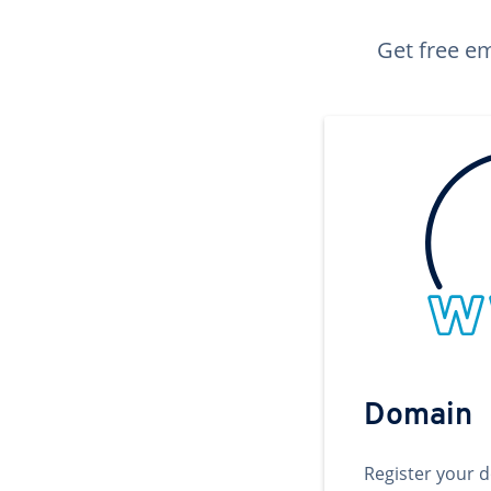
Get free em
Domain
Register your 