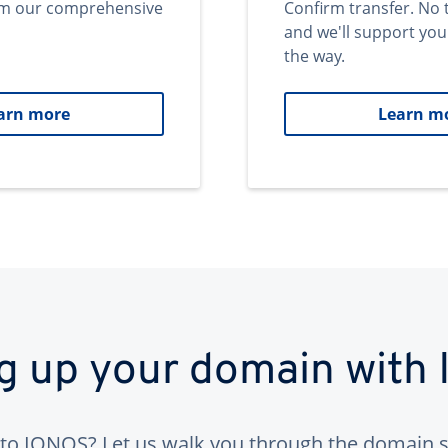
om our comprehensive
Confirm transfer. No 
and we'll support you
the way.
arn more
Learn m
ng up your domain with
to IONOS? Let us walk you through the domain s