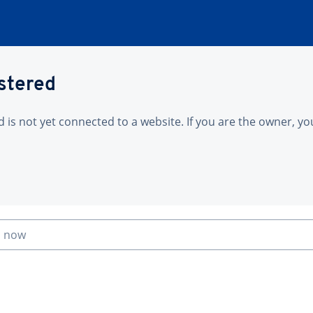
istered
is not yet connected to a website. If you are the owner, yo
n now