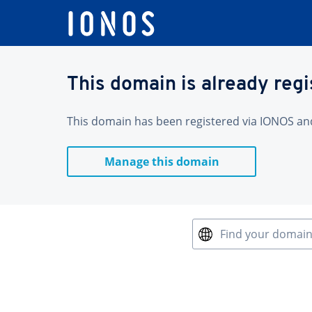
This domain is already reg
This domain has been registered via IONOS and 
Manage this domain
Find your domai