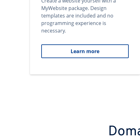
Create a website yourself with a
MyWebsite package. Design
templates are included and no
programming experience is
necessary.
Learn more
Domai