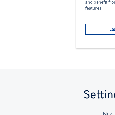
and benefit fr
features.
Le
Setti
New 