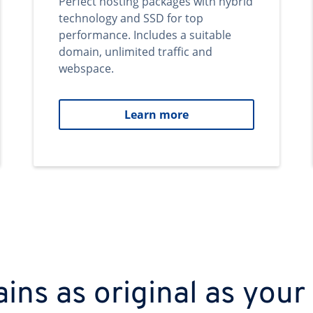
Perfect hosting packages with hybrid
technology and SSD for top
performance. Includes a suitable
domain, unlimited traffic and
webspace.
Learn more
ns as original as your