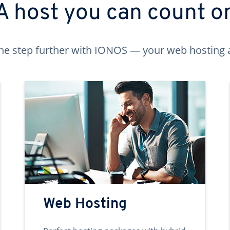
A host you can count o
ne step further with IONOS — your web hosting 
Web Hosting