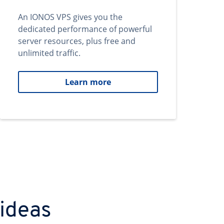
An IONOS VPS gives you the
dedicated performance of powerful
server resources, plus free and
unlimited traffic.
Learn more
 ideas