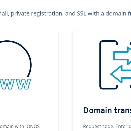
ail, private registration, and SSL with a domai
Domain tran
domain with IONOS
Request code. Enter 