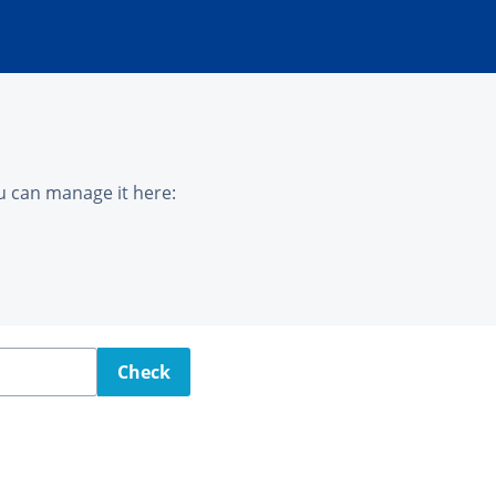
u can manage it here:
Check