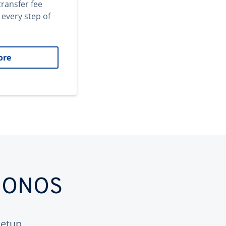
transfer fee
 every step of
ore
 IONOS
etup.