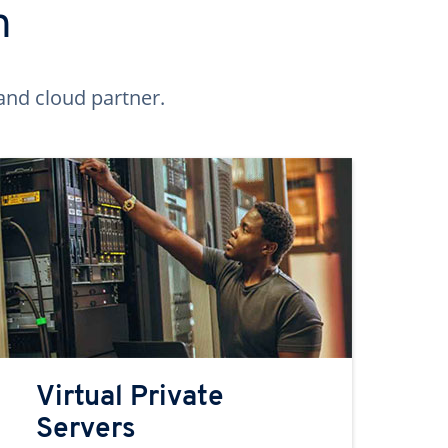
n
and cloud partner.
Virtual Private
Servers