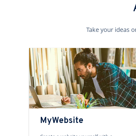
Take your ideas o
MyWebsite