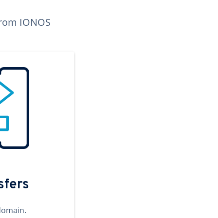
n from IONOS
sfers
domain.